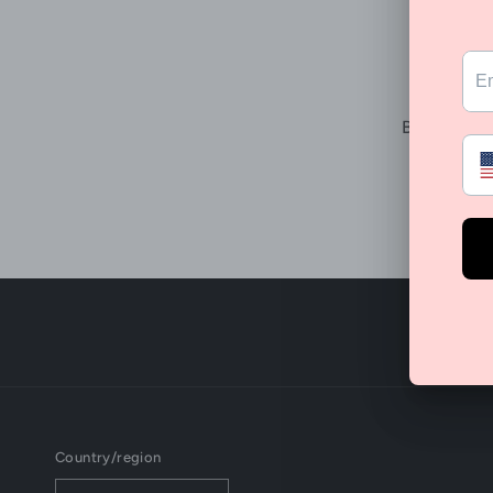
B
Be the fir
Country/region