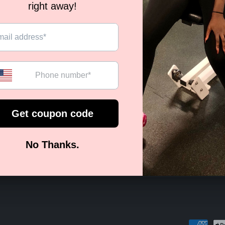
ECOME A VIP BODIED BAB
st to know about new collections, exclusive offers and so
Email