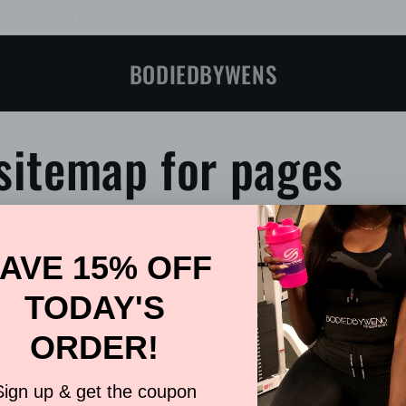
 demand, Bodied Like Skin™ Leggings! Limited quantities available. Orde
BODIEDBYWENS
sitemap for pages
ogs
HTML sitemap for products
Contact Us
ages
HTML sitemap
Sweat Belt & W
icles
HTML sitemap for collections
About Bodie