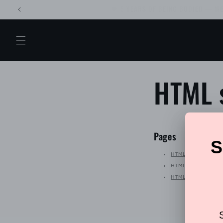
Skip to
Back by popular
content
HTML 
Pages
HTML sitemap for bl
HTML sitemap for p
HTML sitemap for art