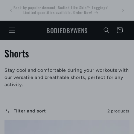
Skip to
 WITH
Back by popular demand, Bodied Like Skin™ Leggings!
Bodied Tr
content
 Sale
Limited quantities available. Order Now!
BODIEDBYWENS
Cart
C
Shorts
o
Stay cool and comfortable during your workouts with
l
our versatile and breathable shorts, perfect for any
l
activity.
e
c
Filter and sort
2 products
t