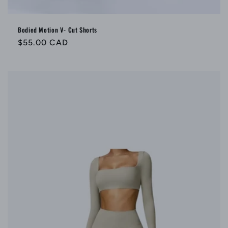
Bodied Motion V- Cut Shorts
Regular
$55.00 CAD
price