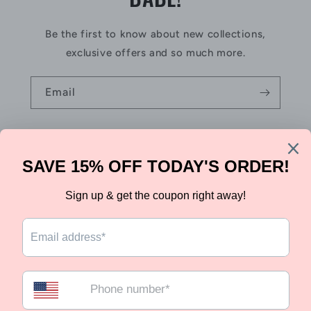
Be the first to know about new collections,
exclusive offers and so much more.
Email
Country/region
Canada | CAD $
Payment
methods