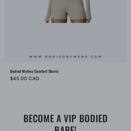
Bodied Motion Comfort Shorts
Regular
$45.00 CAD
price
BECOME A VIP BODIED
BABE!